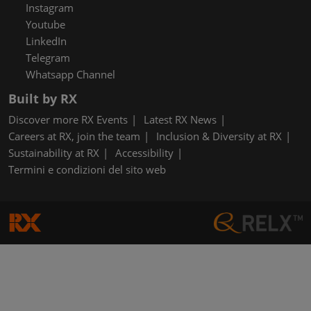
Instagram
Youtube
LinkedIn
Telegram
Whatsapp Channel
Built by RX
Discover more RX Events
Latest RX News
Careers at RX, join the team
Inclusion & Diversity at RX
Sustainability at RX
Accessibility
Termini e condizioni del sito web