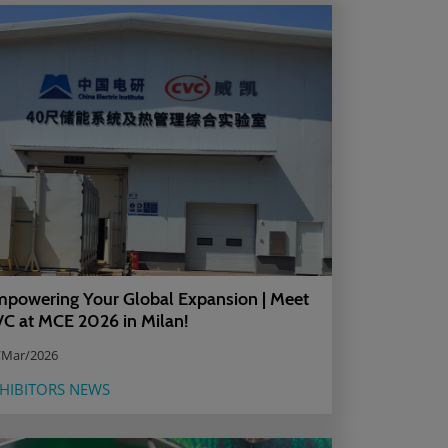
powering Your Global Expansion | Meet
C at MCE 2026 in Milan!
/Mar/2026
HIBITORS NEWS