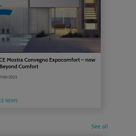
E Mostra Convegno Expocomfort – now
 Beyond Comfort
/Feb/2023
CE NEWS
See all