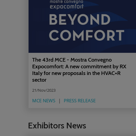
The 43rd MCE - Mostra Convegno
Expocomfort: A new commitment by RX
Italy for new proposals in the HVAC+R
sector
21/Nov/2023
MCE NEWS
PRESS RELEASE
Exhibitors News