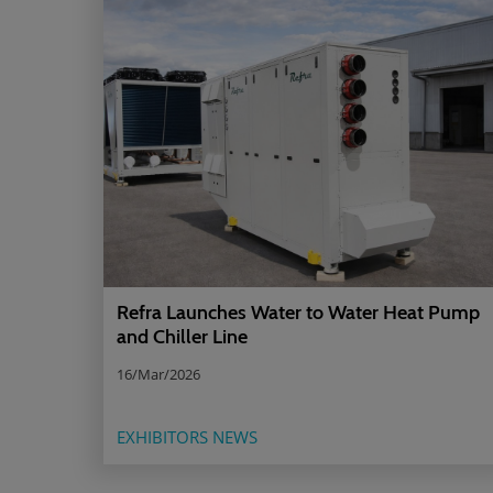
Refra Launches Water to Water Heat Pump
and Chiller Line
16/Mar/2026
EXHIBITORS NEWS