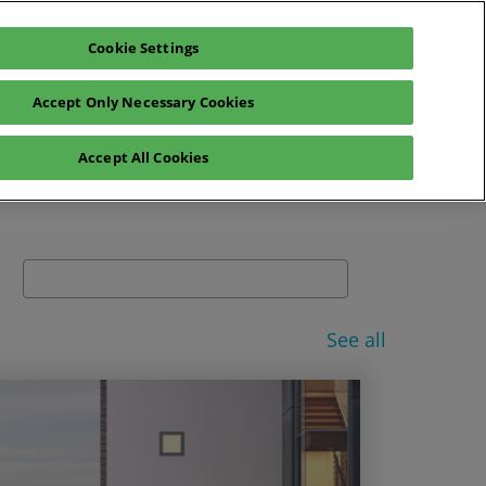
Cookie Settings
glish
Exhibitors Catalogue
Login
Accept Only Necessary Cookies
News
Sustainability
Press
Accept All Cookies
Search
See all