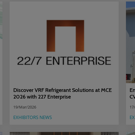
Discover VRF Refrigerant Solutions at MCE
Em
2026 with 227 Enterprise
CV
19/Mar/2026
17
EXHIBITORS NEWS
EX