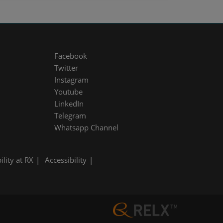
Facebook
Twitter
Instagram
Youtube
LinkedIn
Telegram
Whatsapp Channel
ility at RX
Accessibility