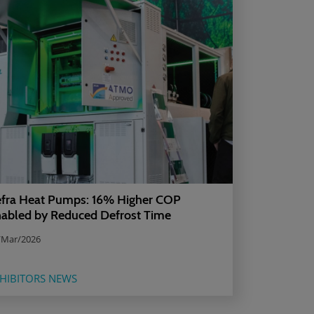
fra Heat Pumps: 16% Higher COP
abled by Reduced Defrost Time
/Mar/2026
HIBITORS NEWS