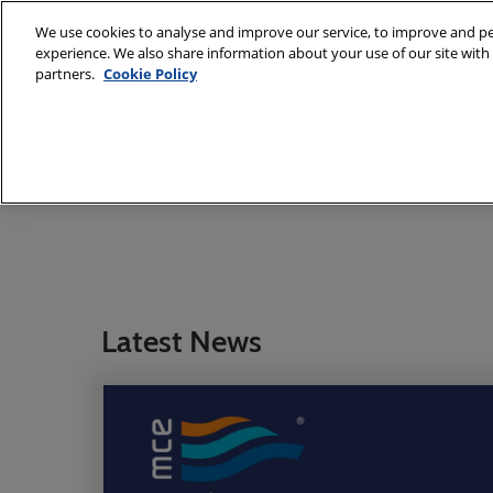
Skip
We use cookies to analyse and improve our service, to improve and per
to
experience. We also share information about your use of our site with 
7 - 10 March
content
partners.
Cookie Policy
Fiera Milano,
About
Exhibit
Visit
E
MCE Team
International Sal
Latest News