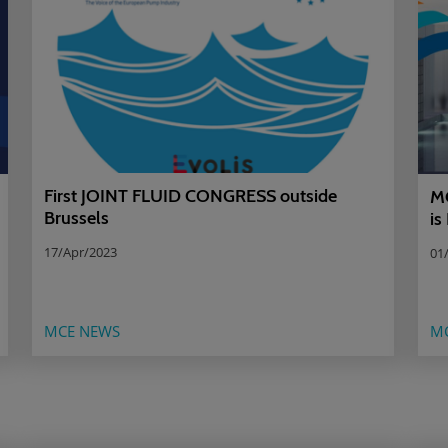
First JOINT FLUID CONGRESS outside
MC
Brussels
is
17/Apr/2023
01
MCE NEWS
M