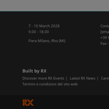
7 - 10 March 2028
Cont
9.00 - 18.00
[emai
+39 
Fiera Milano, Rho (MI)
Fax:
Built by RX
Discover more RX Events
Latest RX News
Care
Termini e condizioni del sito web