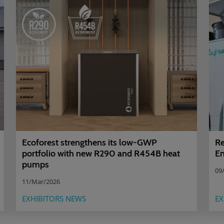
Ecoforest strengthens its low-GWP
Re
portfolio with new R290 and R454B heat
En
pumps
09
11/Mar/2026
EXHIBITORS NEWS
EX