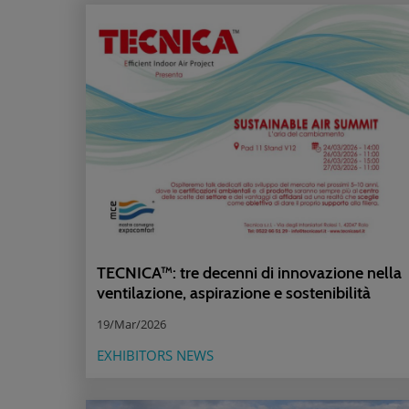
TECNICA™: tre decenni di innovazione nella
ventilazione, aspirazione e sostenibilità
19/Mar/2026
EXHIBITORS NEWS