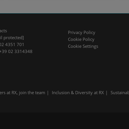
acts
Privacy Policy
l protected]
Cookie Policy
02 4351 701
Cookie Settings
 +39 02 3314348
ers at RX, join the team
Inclusion & Diversity at RX
Sustainab