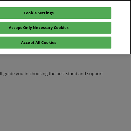
Cookie Settings
glish
Exhibitors Catalogue
Login
Accept Only Necessary Cookies
News
Sustainability
Press
Accept All Cookies
l guide you in choosing the best stand and support