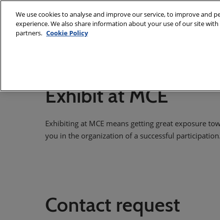
Skip
We use cookies to analyse and improve our service, to improve and per
to
experience. We also share information about your use of our site with 
7 - 10 March
content
partners.
Cookie Policy
Fiera Milano,
About
Exhibit
Visit
E
MCE Team
Exhibit at MCE
International Sal
Exhibiting at MCE means getting great exposure tow
you in the organization of a successful participation
Contact request