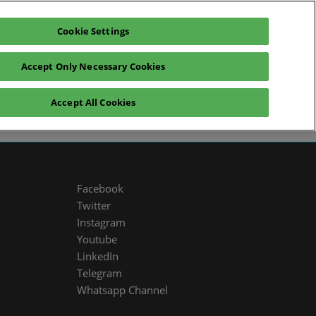
Cookie Settings
glish
Exhibitors Catalogue
Login
Accept Only Necessary Cookies
News
Sustainability
Press
Accept All Cookies
Facebook
Twitter
Instagram
Youtube
LinkedIn
Telegram
Whatsapp Channel