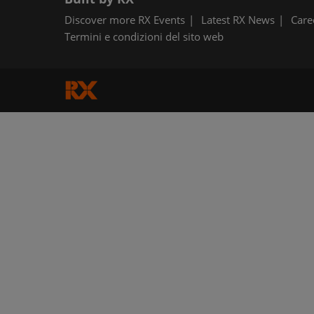
Discover more RX Events
Latest RX News
Care
Termini e condizioni del sito web