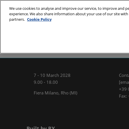
Skip
We use cookies to analyse and improve our service, to improve and per
to
experience. We also share information about your use of our site with 
7 - 10 March
content
partners.
Cookie Policy
Fiera Milano,
About
Exhibit
Visit
E
MCE Team
International Sal
7 - 10 March 2028
Cont
9.00 - 18.00
[emai
+39 
Fiera Milano, Rho (MI)
Fax:
Built by RX