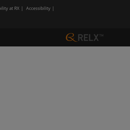
ility at RX
Accessibility