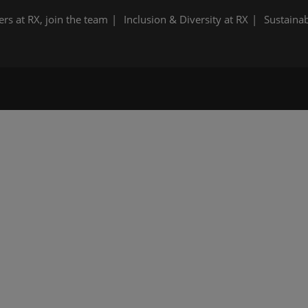
ers at RX, join the team
Inclusion & Diversity at RX
Sustainab